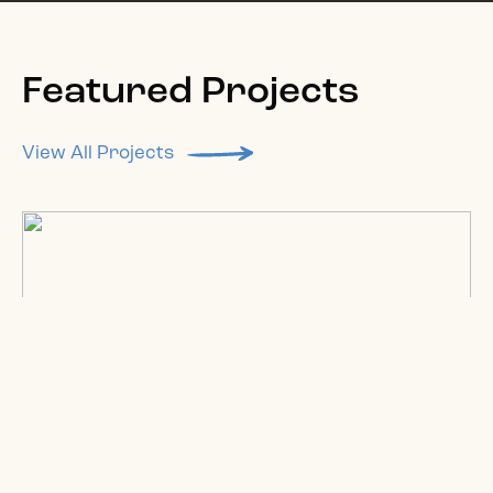
Featured Projects
View All Projects