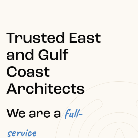
Trusted East
and Gulf
Coast
Architects
full-
We are a
service