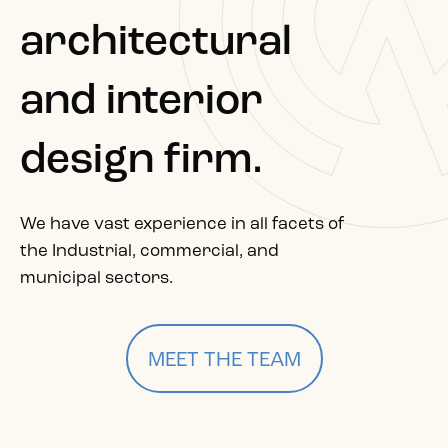
architectural
and interior
design firm.
We have vast experience in all facets of
the Industrial, commercial, and
municipal sectors.
MEET THE TEAM