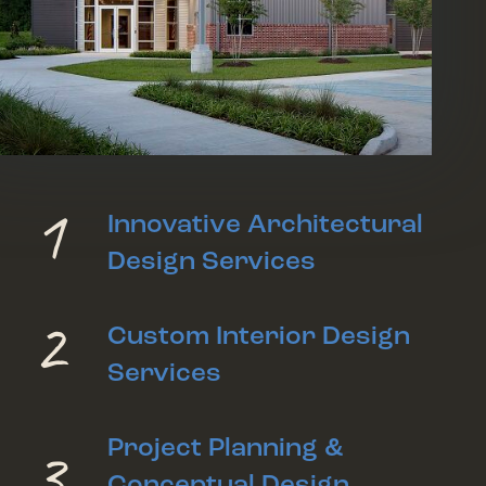
1
Innovative Architectural
Design Services
2
Custom Interior Design
Services
3
Project Planning &
Conceptual Design