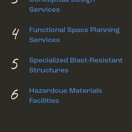
Services
4
Functional Space Planning
Services
5
Specialized Blast-Resistant
Structures
6
Hazardous Materials
Facilities