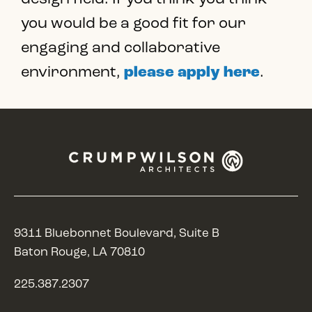
you would be a good fit for our
engaging and collaborative
environment,
please apply here
.
9311 Bluebonnet Boulevard, Suite B
Baton Rouge, LA 70810
225.387.2307