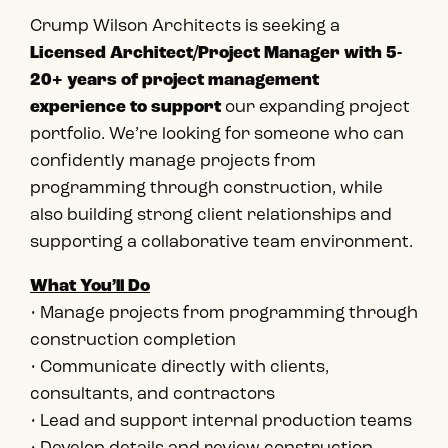
Crump Wilson Architects is seeking a
Licensed Architect/Project Manager with 5-
20+ years of project management
experience to support
our expanding project
portfolio. We’re looking for someone who can
confidently manage projects from
programming through construction, while
also building strong client relationships and
supporting a collaborative team environment.
What You’ll Do
• Manage projects from programming through
construction completion
• Communicate directly with clients,
consultants, and contractors
• Lead and support internal production teams