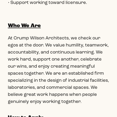
• Support working toward licensure.
Who We Are
At Crump Wilson Architects, we check our
egos at the door. We value humility, teamwork,
accountability, and continuous learning. We
work hard, support one another, celebrate
our wins, and enjoy creating meaningful
spaces together. We are an established firm
specializing in the design of industrial facilities,
laboratories, and commercial spaces. We
believe great work happens when people
genuinely enjoy working together.