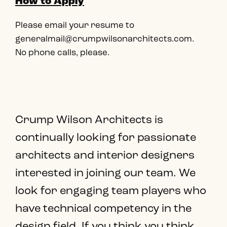
How to Apply
Please email your resume to
generalmail@crumpwilsonarchitects.com.
No phone calls, please.
Crump Wilson Architects is
continually looking for passionate
architects and interior designers
interested in joining our team. We
look for engaging team players who
have technical competency in the
design field. If you think you think