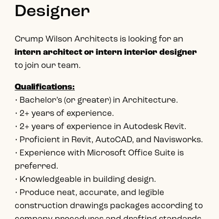
Designer
Crump Wilson Architects is looking for an
intern architect or intern interior designer
to join our team.
Qualifications:
• Bachelor’s (or greater) in Architecture.
• 2+ years of experience.
• 2+ years of experience in Autodesk Revit.
• Proficient in Revit, AutoCAD, and Navisworks.
• Experience with Microsoft Office Suite is
preferred.
• Knowledgeable in building design.
• Produce neat, accurate, and legible
construction drawings packages according to