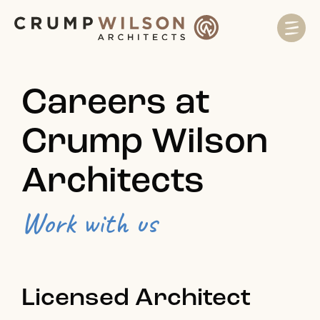
Careers at
Crump Wilson
Architects
Work with us
Licensed Architect