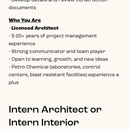
• Develop details and review construction
documents
Who You Are
•
Licensed Architect
• 5-20+ years of project management
experience
• Strong communicator and team player
• Open to learning, growth, and new ideas
• Petro Chemical (laboratories, control
centers, blast-resistant facilities) experience a
plus
Intern Architect or
Intern Interior