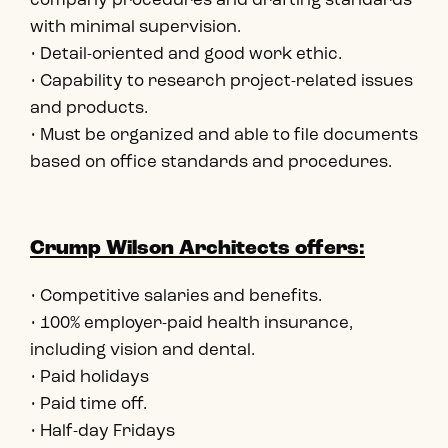
company procedures and drafting standards
with minimal supervision.
• Detail-oriented and good work ethic.
• Capability to research project-related issues
and products.
• Must be organized and able to file documents
based on office standards and procedures.
Crump Wilson Architects offers:
• Competitive salaries and benefits.
• 100% employer-paid health insurance,
including vision and dental.
• Paid holidays
• Paid time off.
• Half-day Fridays