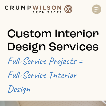
Custom Interior
Design Services
Full-Service Projects =
Full-Service Interior
Design