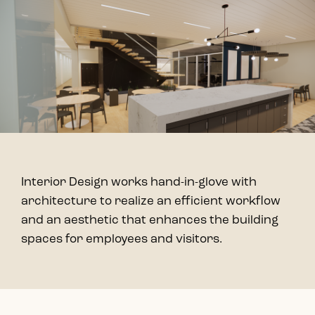
Interior Design works hand-in-glove with
architecture to realize an efficient workflow
and an aesthetic that enhances the building
spaces for employees and visitors.