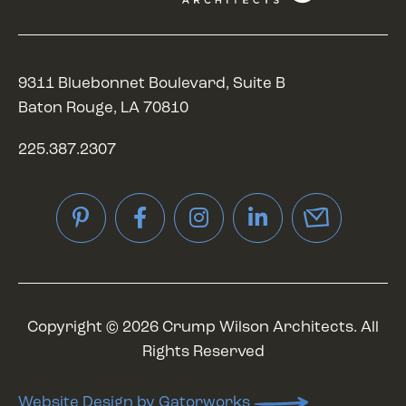
9311 Bluebonnet Boulevard, Suite B
Baton Rouge, LA 70810
225.387.2307
Pinterest
Facebook
Instagram
LinkedIn
Copyright © 2026 Crump Wilson Architects. All
Rights Reserved
Website Design by Gatorworks