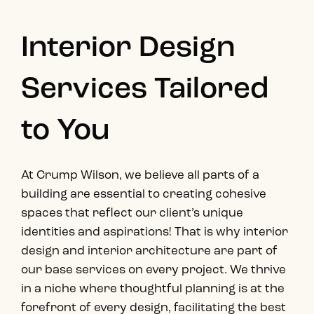
Interior Design
Services Tailored
to You
At Crump Wilson, we believe all parts of a
building are essential to creating cohesive
spaces that reflect our client’s unique
identities and aspirations! That is why interior
design and interior architecture are part of
our base services on every project. We thrive
in a niche where thoughtful planning is at the
forefront of every design, facilitating the best