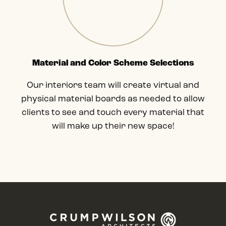
Material and Color Scheme Selections
Our interiors team will create virtual and
physical material boards as needed to allow
clients to see and touch every material that
will make up their new space!