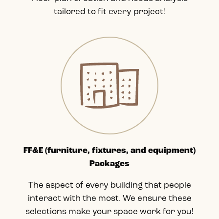
tailored to fit every project!
FF&E (furniture, fixtures, and equipment)
Packages
The aspect of every building that people
interact with the most. We ensure these
selections make your space work for you!