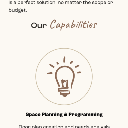
is a perfect solution, no matter the scope or
budget.
Capabilities
Our
Space Planning & Programming
Floor plan creation and needs analysis