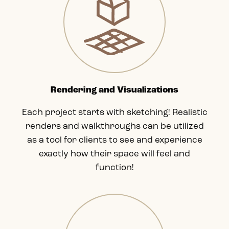
Rendering and Visualizations
Each project starts with sketching! Realistic
renders and walkthroughs can be utilized
as a tool for clients to see and experience
exactly how their space will feel and
function!