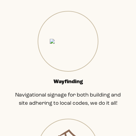
Wayfinding
Navigational signage for both building and
site adhering to local codes, we do it all!