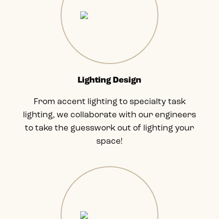
Lighting Design
From accent lighting to specialty task
lighting, we collaborate with our engineers
to take the guesswork out of lighting your
space!