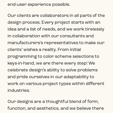
end-user experience possible.
Our clients are collaborators in all parts of the
design process. Every project starts with an
idea and a list of needs, and we work tirelessly
in collaboration with our consultants and
manufacturers’s representatives to make our
clients’ wishes a reality. From initial
programming to color scheme selections to
keys-in-hand, we are there every step! We
celebrate design’s ability to solve problems
and pride ourselves in our adaptability to
work on various project types within different
industries.
Our designs are a thoughtful blend of form,
function, and aesthetics, and we believe there