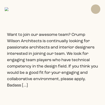
Want to join our awesome team? Crump
Wilson Architects is continually looking for
passionate architects and interior designers
interested in joining our team. We look for
engaging team players who have technical
competency in the design field. If you think you
would be a good fit for your engaging and
collaborative environment, please apply.
Badass […]