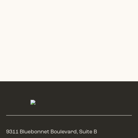
9311 Bluebonnet Boulevard, Suite B