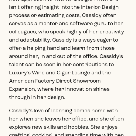
isn’t offering insight into the Interior Design
process or estimating costs, Cassidy often
serves as a mentor and software guru to her
colleagues, who speak highly of her creativity
and adaptability. Cassidy is always eager to
offer a helping hand and learn from those
around her, in and out of the office. Cassidy’s
talent can be seen in her contributions to
Luxury’s Wine and Cigar Lounge and the
American Factory Direct Showroom
Expansion, where her innovation shines
through in her design.
Cassidy’s love of learning comes home with
her when she leaves her office, and she often
explores new skills and hobbies. She enjoys
crafting, cooking, and spending time with her