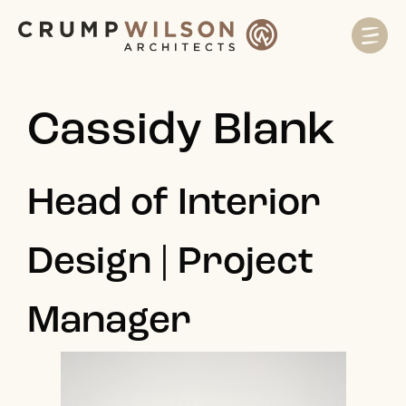
Cassidy Blank
Head of Interior
Design | Project
Manager