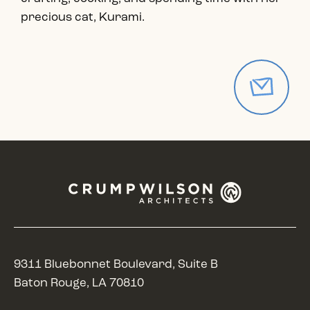
precious cat, Kurami.
9311 Bluebonnet Boulevard, Suite B
Baton Rouge, LA 70810