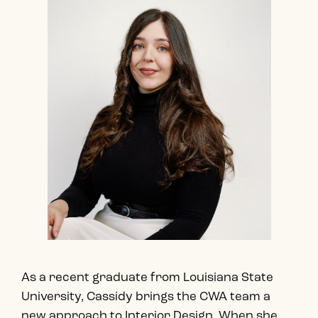
As a recent graduate from Louisiana State
University, Cassidy brings the CWA team a
new approach to Interior Design. When she