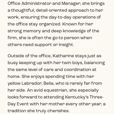
Office Administrator and Manager, she brings
a thoughtful, detail-oriented approach to her
work, ensuring the day-to-day operations of
the office stay organized. Known for her
strong memory and deep knowledge of the
firm, she is often the go-to person when
others need support or insight.
Outside of the office, Katharine stays just as
busy keeping up with her twin boys, balancing
the same level of care and coordination at
home. She enjoys spending time with her
yellow Labrador, Bella, who is rarely far from
her side. An avid equestrian, she especially
looks forward to attending Kentucky’s Three-
Day Event with her mother every other year, a
tradition she truly cherishes.