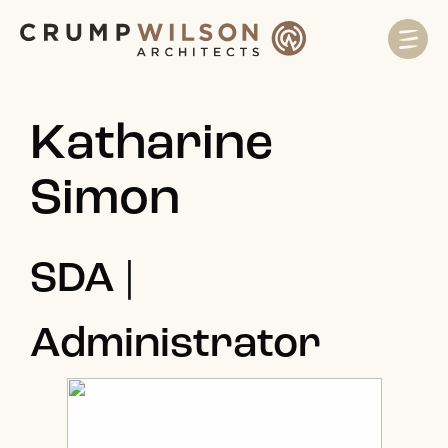
Katharine
Simon
SDA |
Administrator