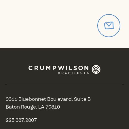
9311 Bluebonnet Boulevard, Suite B
Baton Rouge, LA 70810
225.387.2307