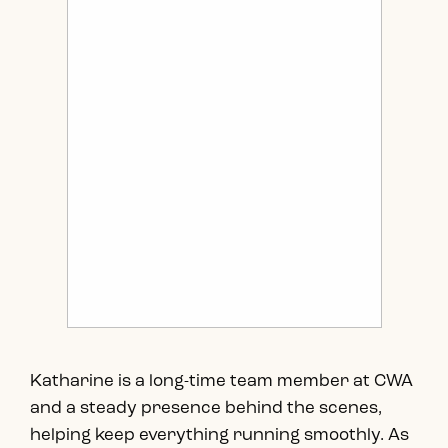
Katharine is a long-time team member at CWA
and a steady presence behind the scenes,
helping keep everything running smoothly. As