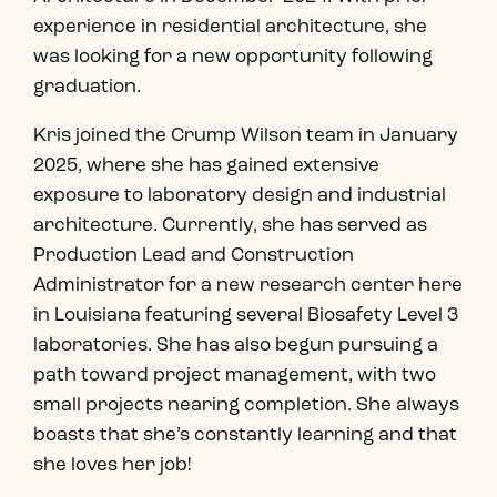
experience in residential architecture, she
was looking for a new opportunity following
graduation.
Kris joined the Crump Wilson team in January
2025, where she has gained extensive
exposure to laboratory design and industrial
architecture. Currently, she has served as
Production Lead and Construction
Administrator for a new research center here
in Louisiana featuring several Biosafety Level 3
laboratories. She has also begun pursuing a
path toward project management, with two
small projects nearing completion. She always
boasts that she’s constantly learning and that
she loves her job!