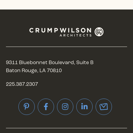
9311 Bluebonnet Boulevard, Suite B
Baton Rouge, LA 70810
225.387.2307
Pinterest
Facebook
Instagram
LinkedIn