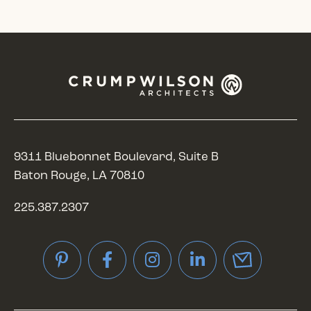
9311 Bluebonnet Boulevard, Suite B
Baton Rouge, LA 70810
225.387.2307
Pinterest
Facebook
Instagram
LinkedIn