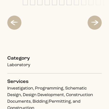
Category
Laboratory
Services
Investigation, Programming, Schematic
Design, Design Development, Construction
Documents, Bidding/Permitting, and
Construction