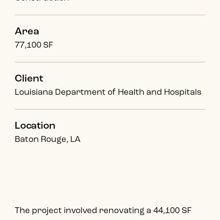
Area
77,100 SF
Client
Louisiana Department of Health and Hospitals
Location
Baton Rouge, LA
The project involved renovating a 44,100 SF