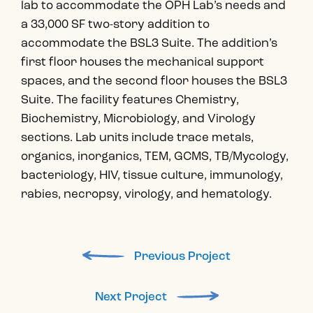
lab to accommodate the OPH Lab’s needs and
a 33,000 SF two-story addition to
accommodate the BSL3 Suite. The addition’s
first floor houses the mechanical support
spaces, and the second floor houses the BSL3
Suite. The facility features Chemistry,
Biochemistry, Microbiology, and Virology
sections. Lab units include trace metals,
organics, inorganics, TEM, GCMS, TB/Mycology,
bacteriology, HIV, tissue culture, immunology,
rabies, necropsy, virology, and hematology.
Previous Project
Next Project