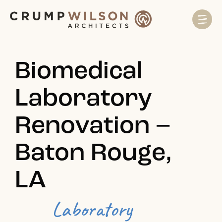
Biomedical
Laboratory
Renovation –
Baton Rouge,
LA
Laboratory