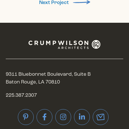
Next Project
9311 Bluebonnet Boulevard, Suite B
Baton Rouge, LA 70810
225.387.2307
Pinterest
Facebook
Instagram
LinkedIn