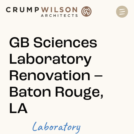
GB Sciences
Laboratory
Renovation –
Baton Rouge,
LA
Laboratory