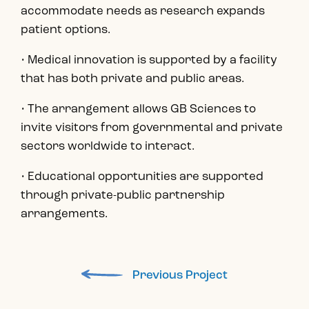
accommodate needs as research expands
patient options.
• Medical innovation is supported by a facility
that has both private and public areas.
• The arrangement allows GB Sciences to
invite visitors from governmental and private
sectors worldwide to interact.
• Educational opportunities are supported
through private-public partnership
arrangements.
Previous Project