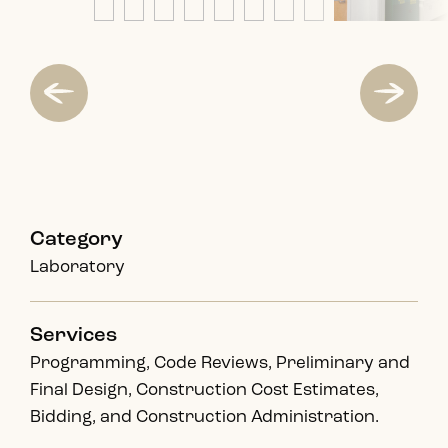
Category
Laboratory
Services
Programming, Code Reviews, Preliminary and
Final Design, Construction Cost Estimates,
Bidding, and Construction Administration.