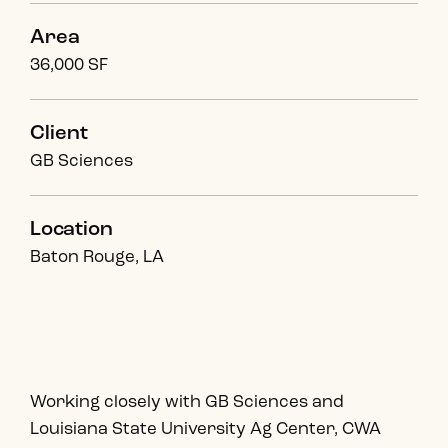
Area
36,000 SF
Client
GB Sciences
Location
Baton Rouge, LA
Working closely with GB Sciences and
Louisiana State University Ag Center, CWA