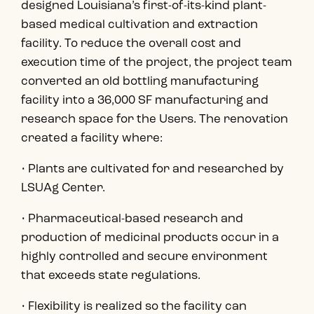
designed Louisiana’s first-of-its-kind plant-
based medical cultivation and extraction
facility. To reduce the overall cost and
execution time of the project, the project team
converted an old bottling manufacturing
facility into a 36,000 SF manufacturing and
research space for the Users. The renovation
created a facility where:
• Plants are cultivated for and researched by
LSUAg Center.
• Pharmaceutical-based research and
production of medicinal products occur in a
highly controlled and secure environment
that exceeds state regulations.
• Flexibility is realized so the facility can