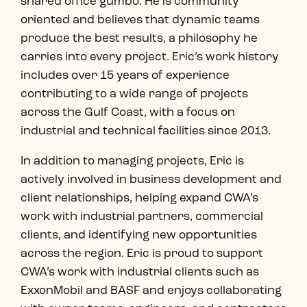
shared office gumbo. He is community
oriented and believes that dynamic teams
produce the best results, a philosophy he
carries into every project. Eric’s work history
includes over 15 years of experience
contributing to a wide range of projects
across the Gulf Coast, with a focus on
industrial and technical facilities since 2013.
In addition to managing projects, Eric is
actively involved in business development and
client relationships, helping expand CWA’s
work with industrial partners, commercial
clients, and identifying new opportunities
across the region. Eric is proud to support
CWA’s work with industrial clients such as
ExxonMobil and BASF and enjoys collaborating