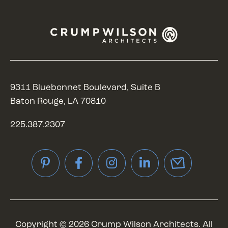
9311 Bluebonnet Boulevard, Suite B
Baton Rouge, LA 70810
225.387.2307
Pinterest
Facebook
Instagram
LinkedIn
Copyright © 2026 Crump Wilson Architects. All