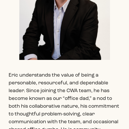
Eric understands the value of being a
personable, resourceful, and dependable
leader. Since joining the CWA team, he has
become known as our “office dad,” a nod to
both his collaborative nature, his commitment
to thoughtful problem-solving, clear
communication with the team, and occasional