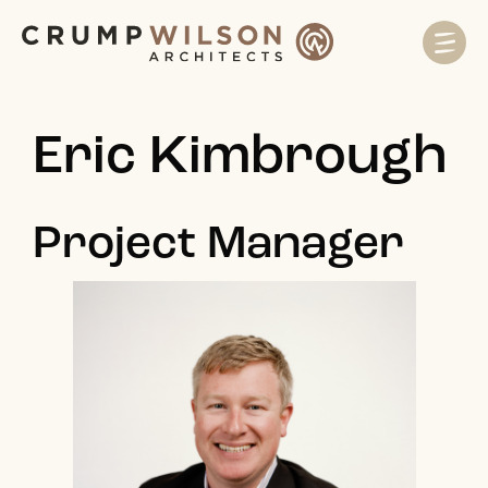
Eric Kimbrough
Project Manager