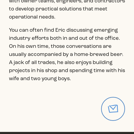
with owner teams, engineers, and contractors
to develop practical solutions that meet
operational needs.
You can often find Eric discussing emerging
industry efforts both in and out of the office.
On his own time, those conversations are
usually accompanied by a home-brewed beer.
A jack of all trades, he also enjoys building
projects in his shop and spending time with his
wife and two young boys.