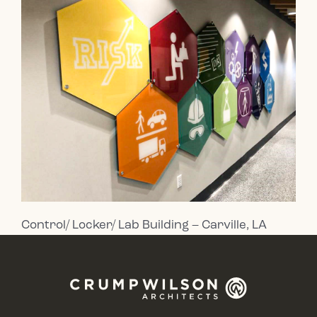
Control/ Locker/ Lab Building – Carville, LA