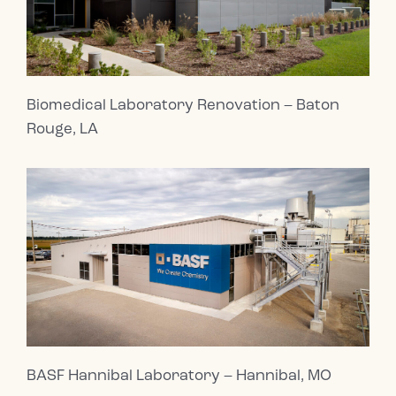
Biomedical Laboratory Renovation – Baton
Rouge, LA
BASF Hannibal Laboratory – Hannibal, MO