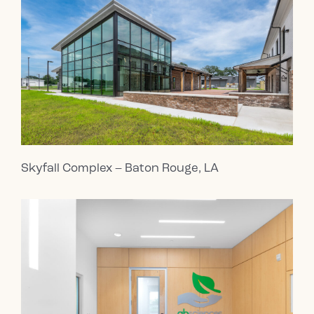
Skyfall Complex – Baton Rouge, LA