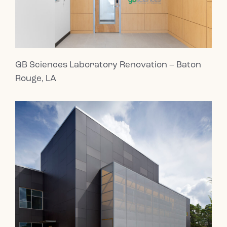
GB Sciences Laboratory Renovation – Baton
Rouge, LA