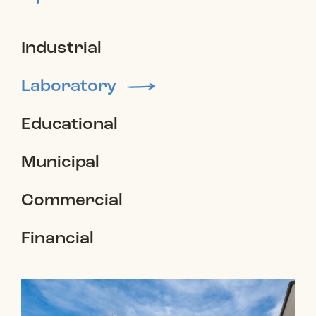
Industrial
Laboratory
Educational
Municipal
Commercial
Financial