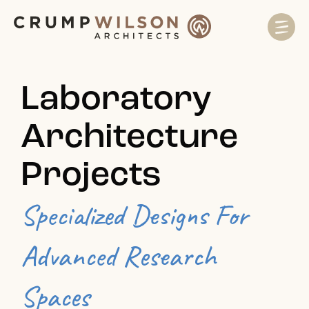
Laboratory
Architecture
Projects
Specialized Designs For
Advanced Research
Spaces