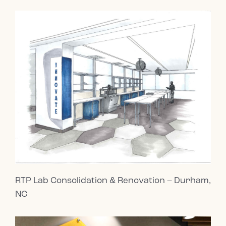
RTP Lab Consolidation & Renovation – Durham,
NC