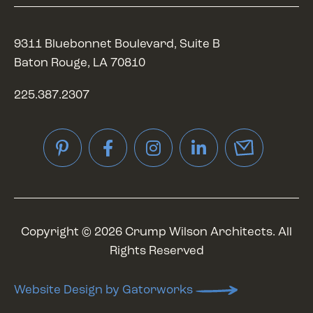
9311 Bluebonnet Boulevard, Suite B
Baton Rouge, LA 70810
225.387.2307
Pinterest
Facebook
Instagram
LinkedIn
Copyright © 2026 Crump Wilson Architects. All
Rights Reserved
Website Design by Gatorworks