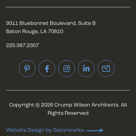
9311 Bluebonnet Boulevard, Suite B
Baton Rouge, LA 70810
225.387.2307
Pinterest
Facebook
Instagram
LinkedIn
Copyright © 2026 Crump Wilson Architects. All
Rights Reserved
Website Design by Gatorworks