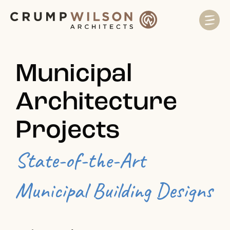
Municipal
Architecture
Projects
State-of-the-Art
Municipal Building Designs