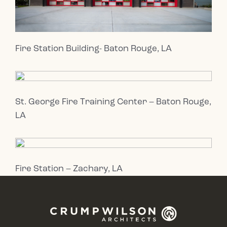
Fire Station Building- Baton Rouge, LA
St. George Fire Training Center – Baton Rouge,
LA
Fire Station – Zachary, LA