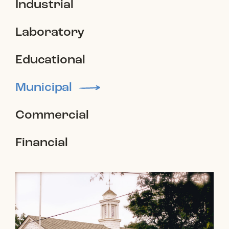
Industrial
Laboratory
Educational
Municipal
Commercial
Financial