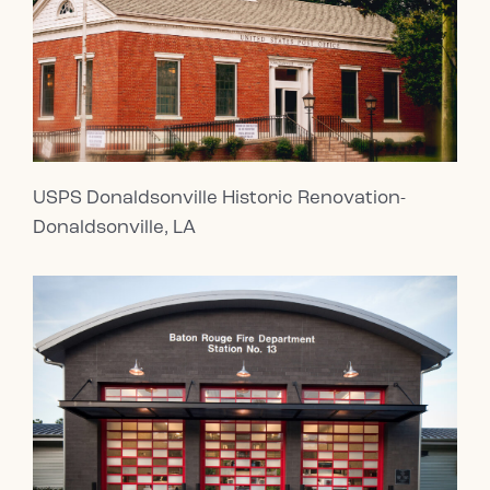
USPS Donaldsonville Historic Renovation-
Donaldsonville, LA