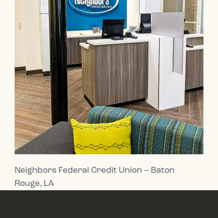
Neighbors Federal Credit Union – Baton
Rouge, LA