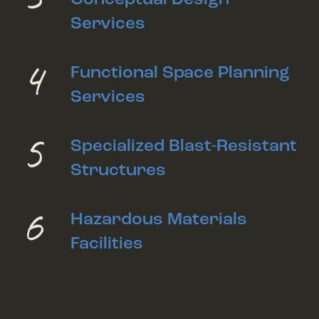
Services
4
Functional Space Planning
Services
5
Specialized Blast-Resistant
Structures
6
Hazardous Materials
Facilities