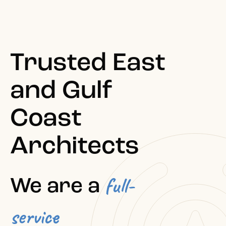
Trusted East
and Gulf
Coast
Architects
full-
We are a
service