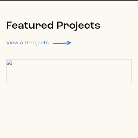
Featured Projects
View All Projects