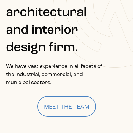
architectural
and interior
design firm.
We have vast experience in all facets of
the Industrial, commercial, and
municipal sectors.
MEET THE TEAM