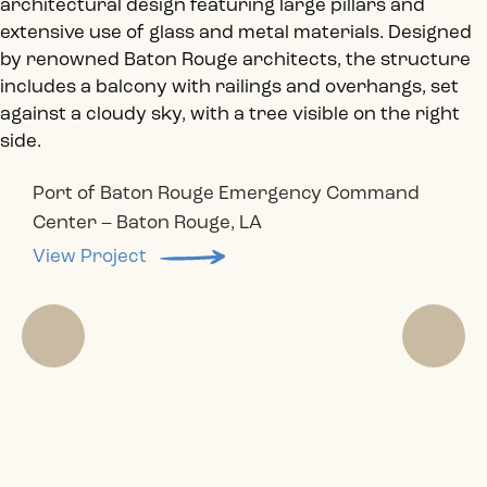
Port of Baton Rouge Emergency Command
Wymar Federal Credit Union Renovation –
Center – Baton Rouge, LA
Don Juan Cigar Bar – Baton Rouge, LA
Entergy Building Renovation – Baton Rouge, LA
Fire Station Building- Baton Rouge, LA
Geismar, LA
View Project
View Project
View Project
View Project
View Project