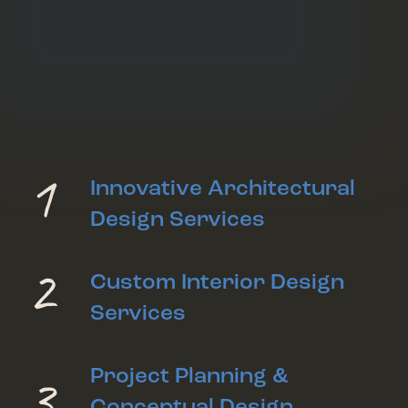
1
Innovative Architectural
Design Services
2
Custom Interior Design
Services
3
Project Planning &
Conceptual Design