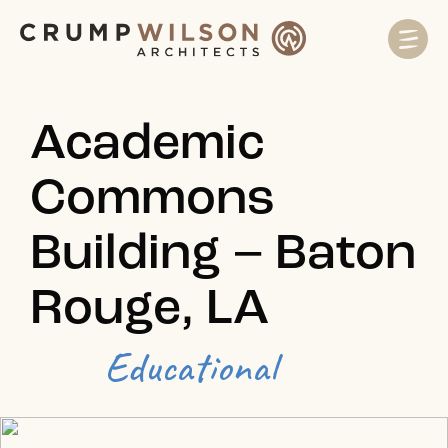
Academic
Commons
Building – Baton
Rouge, LA
Educational