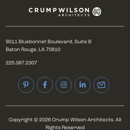
9311 Bluebonnet Boulevard, Suite B
Baton Rouge, LA 70810
225.387.2307
Pinterest
Facebook
Instagram
LinkedIn
Copyright © 2026 Crump Wilson Architects. All
Rights Reserved