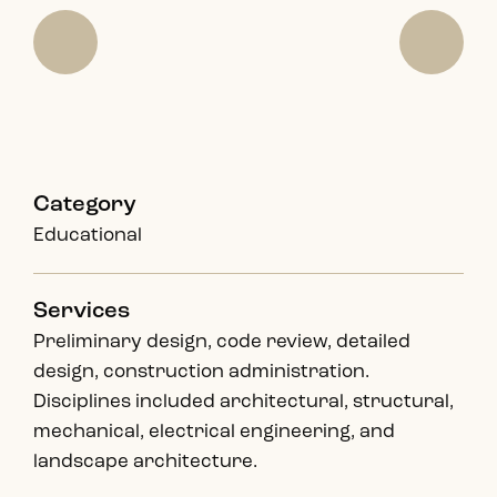
Category
Educational
Services
Preliminary design, code review, detailed
design, construction administration.
Disciplines included architectural, structural,
mechanical, electrical engineering, and
landscape architecture.