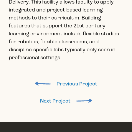
Delivery. This facility allows faculty to apply
integrated and project-based learning
methods to their curriculum. Building
features that support the 21st-century
learning environment include flexible studios
for robotics, flexible classrooms, and
discipline-specific labs typically only seen in
professional settings
Previous Project
Next Project