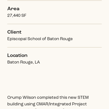
Area
27,440 SF
Client
Episcopal School of Baton Rouge
Location
Baton Rouge, LA
Crump Wilson completed this new STEM
building using CMAR/Integrated Project