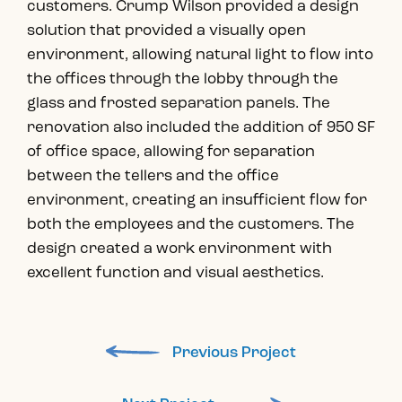
customers. Crump Wilson provided a design
solution that provided a visually open
environment, allowing natural light to flow into
the offices through the lobby through the
glass and frosted separation panels. The
renovation also included the addition of 950 SF
of office space, allowing for separation
between the tellers and the office
environment, creating an insufficient flow for
both the employees and the customers. The
design created a work environment with
excellent function and visual aesthetics.
Previous Project