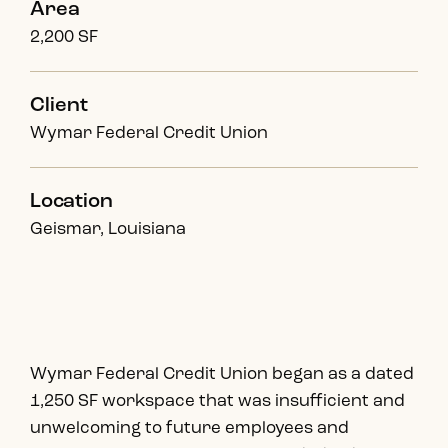
Area
2,200 SF
Client
Wymar Federal Credit Union
Location
Geismar, Louisiana
Wymar Federal Credit Union began as a dated
1,250 SF workspace that was insufficient and
unwelcoming to future employees and