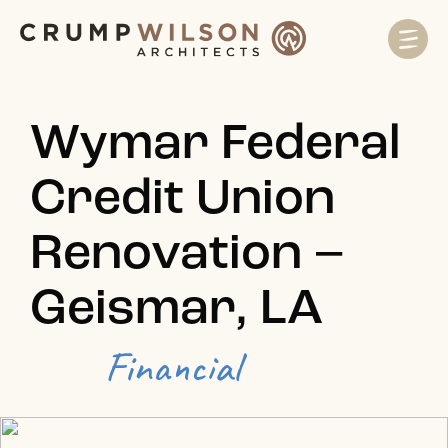
Wymar Federal
Credit Union
Renovation –
Geismar, LA
Financial