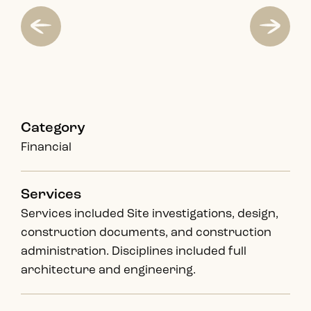
Category
Financial
Services
Services included Site investigations, design,
construction documents, and construction
administration. Disciplines included full
architecture and engineering.