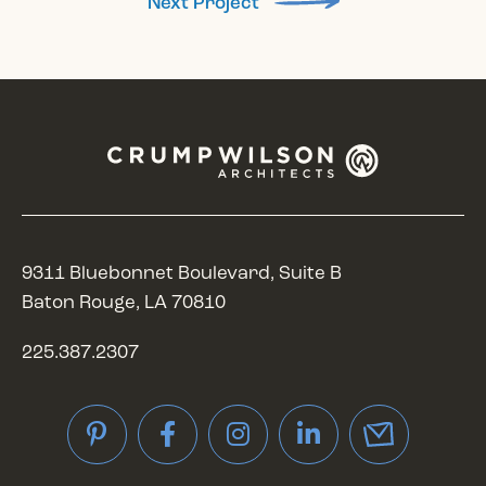
Next Project
9311 Bluebonnet Boulevard, Suite B
Baton Rouge, LA 70810
225.387.2307
Pinterest
Facebook
Instagram
LinkedIn