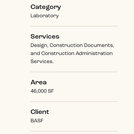
Category
Laboratory
Services
Design, Construction Documents,
and Construction Administration
Services.
Area
46,000 SF
Client
BASF