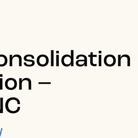
onsolidation
ion –
NC
y