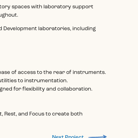
atory spaces with laboratory support
oughout.
 Development laboratories, including
 ease of access to the rear of instruments.
tilities to instrumentation.
ned for flexibility and collaboration.
, Rest, and Focus to create both
Next Project