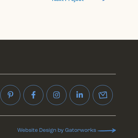
interest
Facebook
Instagram
LinkedIn
Website Design by Gatorworks