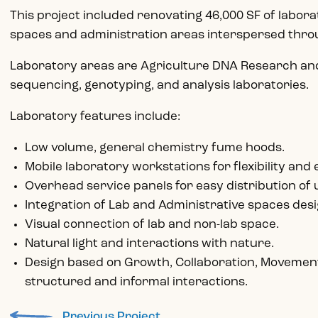
This project included renovating 46,000 SF of labor
spaces and administration areas interspersed thr
Laboratory areas are Agriculture DNA Research and
sequencing, genotyping, and analysis laboratories.
Laboratory features include:
Low volume, general chemistry fume hoods.
Mobile laboratory workstations for flexibility and
Overhead service panels for easy distribution of u
Integration of Lab and Administrative spaces desig
Visual connection of lab and non-lab space.
Natural light and interactions with nature.
Design based on Growth, Collaboration, Movement
structured and informal interactions.
Previous Project