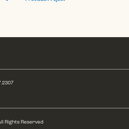
7.2307
P
ll Rights Reserved