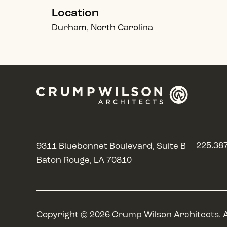
Location
Durham, North Carolina
225.38
9311 Bluebonnet Boulevard, Suite B
Baton Rouge, LA 70810
Copyright © 2026 Crump Wilson Architects. A