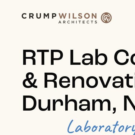
RTP Lab C
& Renovat
Durham, 
Laborator