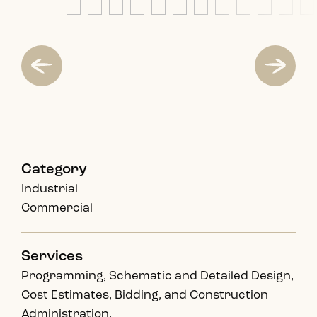
Category
Industrial
Commercial
Services
Programming, Schematic and Detailed Design,
Cost Estimates, Bidding, and Construction
Administration.