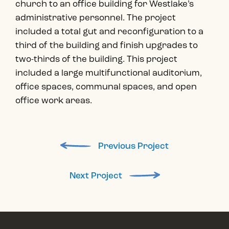
church to an office building for Westlake’s
administrative personnel. The project
included a total gut and reconfiguration to a
third of the building and finish upgrades to
two-thirds of the building. This project
included a large multifunctional auditorium,
office spaces, communal spaces, and open
office work areas.
Previous Project
Next Project