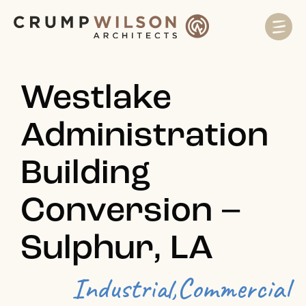
Westlake
Administration
Building
Conversion –
Sulphur, LA
Industrial,
Commercial