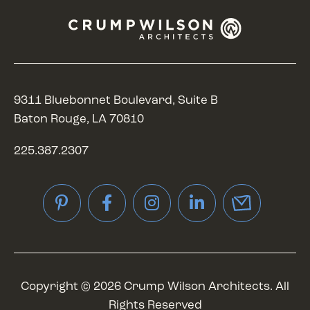
9311 Bluebonnet Boulevard, Suite B
Baton Rouge, LA 70810
225.387.2307
Pinterest
Facebook
Instagram
LinkedIn
Copyright © 2026 Crump Wilson Architects. All
Rights Reserved