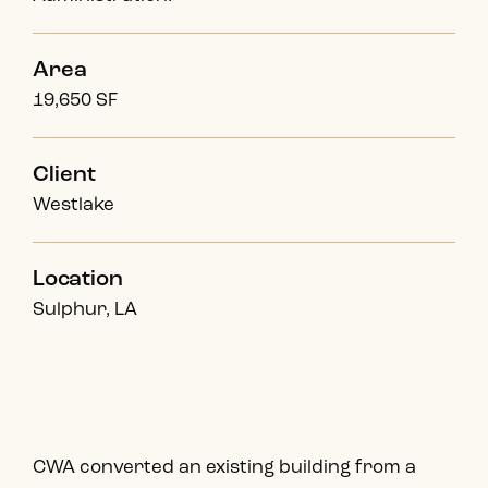
Area
19,650 SF
Client
Westlake
Location
Sulphur, LA
CWA converted an existing building from a