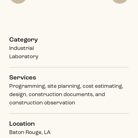
Category
Industrial
Laboratory
Services
Programming, site planning, cost estimating,
design, construction documents, and
construction observation
Location
Baton Rouge, LA