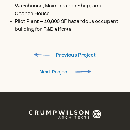
Warehouse, Maintenance Shop, and
Change House.
Pilot Plant – 10,800 SF hazardous occupant
building for R&D efforts.
Previous Project
Next Project