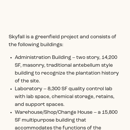
Skyfall is a greenfield project and consists of
the following buildings:
Administration Building – two story, 14,200
SF, masonry, traditional antebellum style
building to recognize the plantation history
of the site.
Laboratory – 8,300 SF quality control lab
with lab space, chemical storage, retains,
and support spaces.
Warehouse/Shop/Change House – a 15,800
SF multipurpose building that
accommodates the functions of the