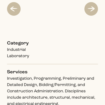
Category
Industrial
Laboratory
Services
Investigation, Programming, Preliminary and
Detailed Design, Bidding/Permitting, and
Construction Administration. Disciplines
include architecture, structural, mechanical,
and electrical engineering.