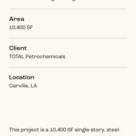
Area
10,400 SF
Client
TOTAL Petrochemicals
Location
Carville, LA
This project is a 10,400 SF single-story, steel-