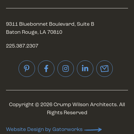
9311 Bluebonnet Boulevard, Suite B
Baton Rouge, LA 70810
225.387.2307
Pinterest
Facebook
Instagram
LinkedIn
Copyright © 2026 Crump Wilson Architects. All
Rights Reserved
Website Design by Gatorworks