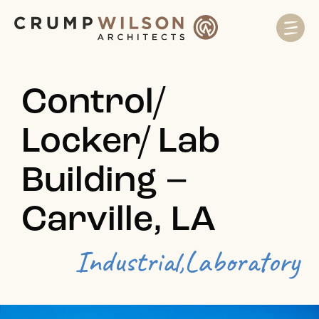
Control/
Locker/ Lab
Building –
Carville, LA
Industrial,
Laboratory