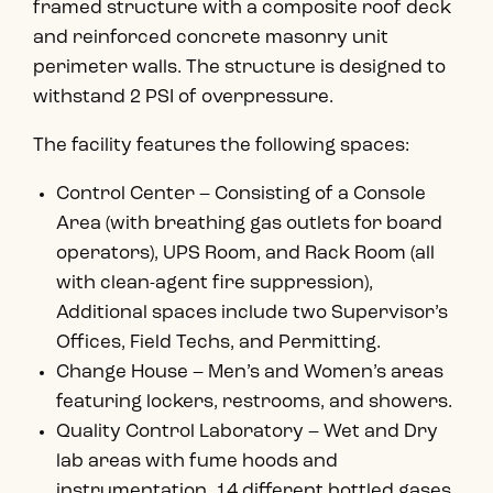
framed structure with a composite roof deck
and reinforced concrete masonry unit
perimeter walls. The structure is designed to
withstand 2 PSI of overpressure.
The facility features the following spaces:
Control Center – Consisting of a Console
Area (with breathing gas outlets for board
operators), UPS Room, and Rack Room (all
with clean-agent fire suppression),
Additional spaces include two Supervisor’s
Offices, Field Techs, and Permitting.
Change House – Men’s and Women’s areas
featuring lockers, restrooms, and showers.
Quality Control Laboratory – Wet and Dry
lab areas with fume hoods and
instrumentation. 14 different bottled gases